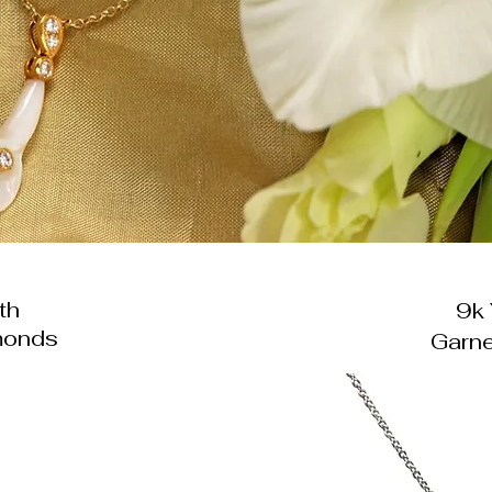
th
9k 
monds
Garne