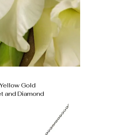
Yellow Gold
t and Diamond