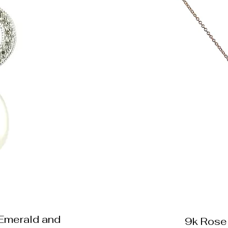
 Emerald and
9k Rose