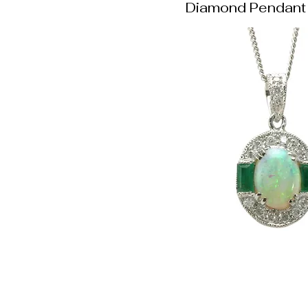
Diamond Pendant 