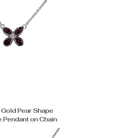
 Gold Pear Shape
e Pendant on Chain