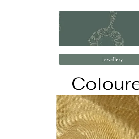
Jewellery
Colour