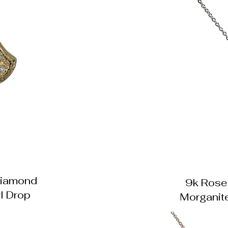
Diamond
9k Rose
l Drop
Morganit