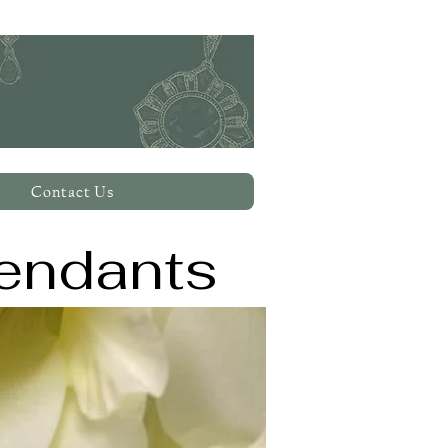
Contact Us
endants