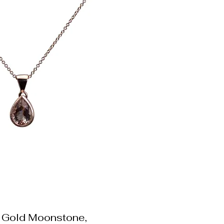
 Gold Moonstone,