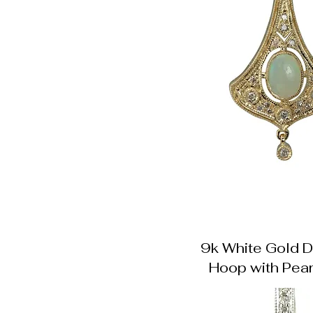
9k White Gold 
Hoop with Pear