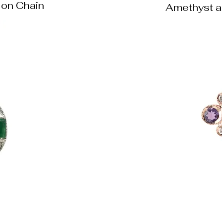
on Chain
Amethyst a