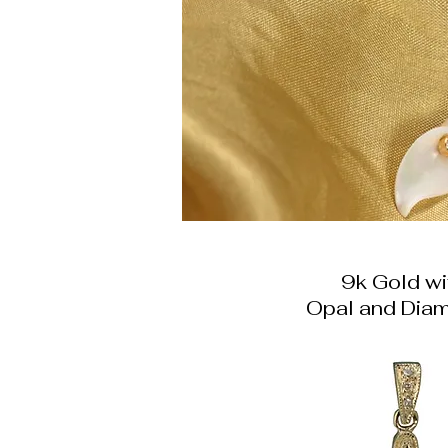
9k Gold wi
Opal and Dia