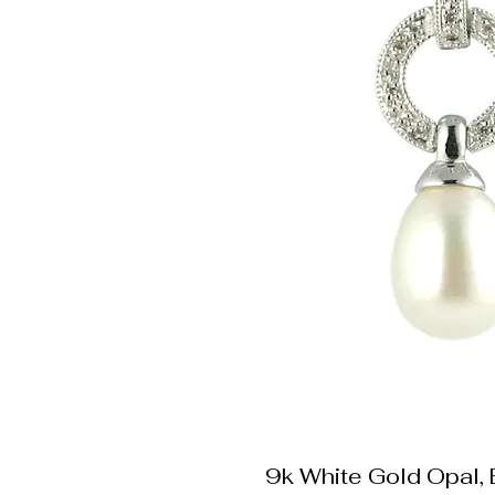
9k White Gold Opal,