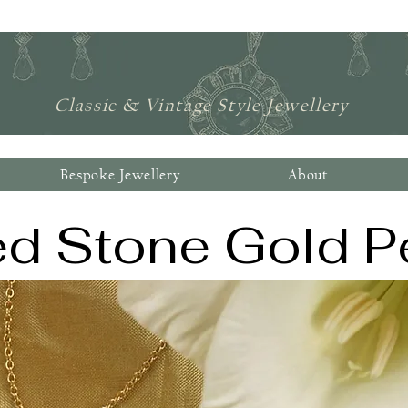
Jonathan Lynne Ltd
Classic & Vintage Style Jewellery
Bespoke Jewellery
About
ed Stone Gold P