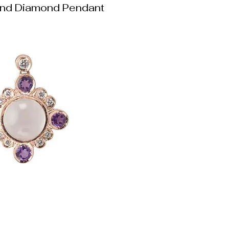
nd Diamond Pendant